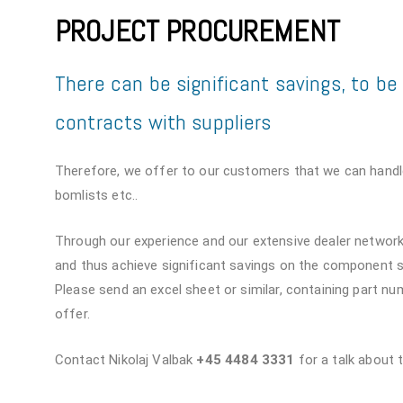
PROJECT PROCUREMENT
There can be significant savings, to b
contracts with suppliers
Therefore, we offer to our customers that we can handl
bomlists etc..
Through our experience and our extensive dealer network,
and thus achieve significant savings on the component s
Please send an excel sheet or similar, containing part n
offer.
Contact Nikolaj Valbak
+45 4484 3331
for a talk about 