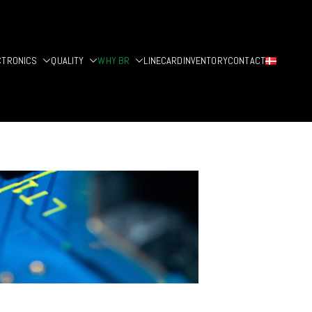
CTRONICS
QUALITY
WHY BR
LINECARD
INVENTORY
CONTACT