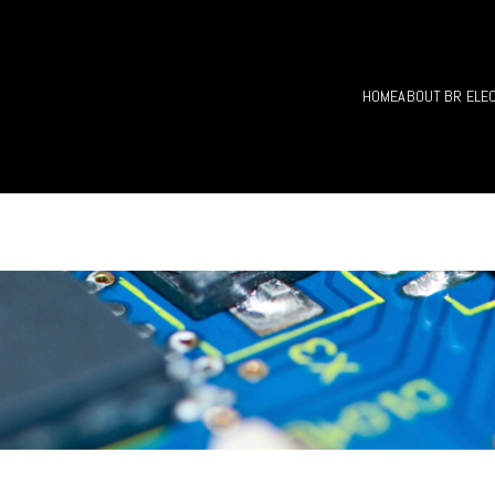
HOME
ABOUT BR ELE