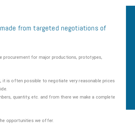
e made from targeted negotiations of
e procurement for major productions, prototypes,
 it is often possible to negotiate very reasonable prices
ide.
umbers, quantity, etc. and from there we make a complete
the opportunities we offer.