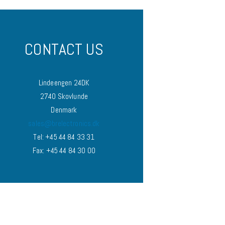
CONTACT US
Lindeengen 24DK
2740 Skovlunde
Denmark
sales@brelectronics.dk
Tel: +45 44 84 33 31
Fax: +45 44 84 30 00