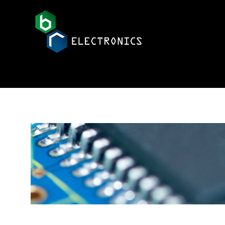
BR Electronics