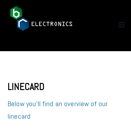
BR Electronics
LINECARD
Below you’ll find an overview of our
linecard