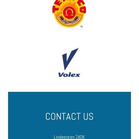
CONTACT US
Lindeengen 24DK